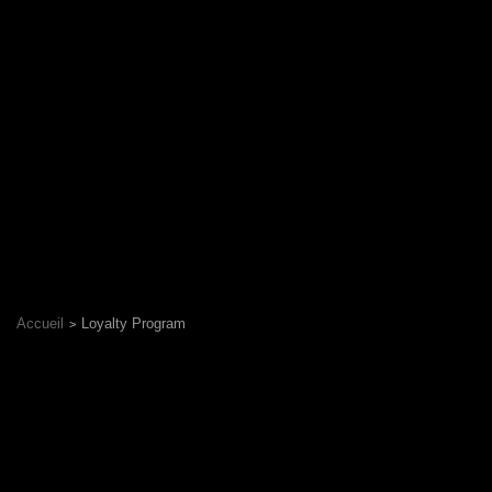
Accueil
Loyalty Program
Delivery Zone
© 2026 Sushiland Biel/Bienne
-
Powered by
LivePepper