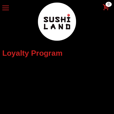
0
Loyalty Program